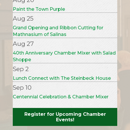
Aug 25
Grand Opening and Ribbon Cutting for
Mathnasium of Salinas
Aug 27
40th Anniversary Chamber Mixer with Salad
Shoppe
Sep 2
Lunch Connect with The Steinbeck House
Sep 10
Centennial Celebration & Chamber Mixer
with California Water Service
Sep 22
Grand Opening with Read to Me Project
Register for Upcoming Chamber
Events!
Oct 1