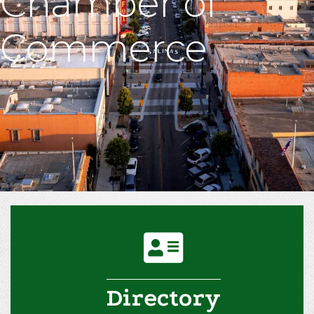
Chamber of
Commerce
address card icon
Directory