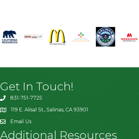
Get In Touch!
831-751-7725
119 E. Alisal St., Salinas, CA 93901
location
Email Us
Additional Resources