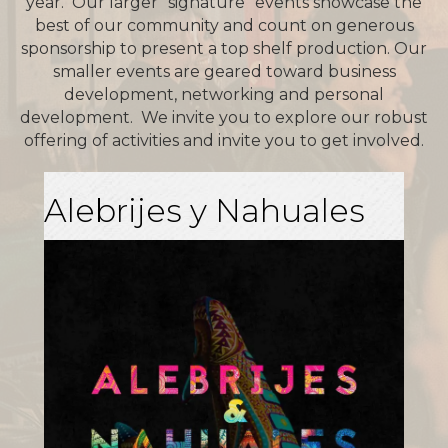
year. Our larger “signature” events showcase the
best of our community and count on generous
sponsorship to present a top shelf production. Our
smaller events are geared toward business
development, networking and personal
development. We invite you to explore our robust
offering of activities and invite you to get involved.
Alebrijes y Nahuales