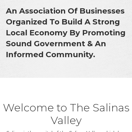
An Association Of Businesses
Organized To Build A Strong
Local Economy By Promoting
Sound Government & An
Informed Community.
Welcome to The Salinas
Valley