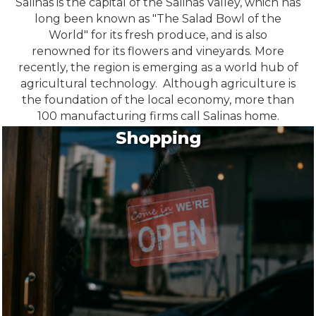
Salinas is the capital of the Salinas Valley, which has
long been known as "The Salad Bowl of the
World" for its fresh produce, and is also
renowned for its flowers and vineyards. More
recently, the region is emerging as a world hub of
agricultural technology. Although agriculture is
the foundation of the local economy, more than
100 manufacturing firms call Salinas home.
Shopping