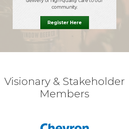
Oct 1
delivery of high-quality care to our
community.
Legacy of Leadership
Oct 15
Register Here
Alvarez Technology Group Ribbon Cutting &
25th Anniversary Celebration
Oct 27
ARCPoint Labs Salinas Ribbon Cutting
Dec 12
75th Children's Shopping Tour
Visionary & Stakeholder
Members