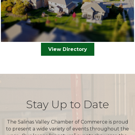
View Directory
Stay Up to Date
The Salinas Valley Chamber of Commerce is proud
to present a wide variety of events throughout the