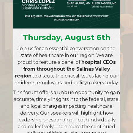
Paint the Town Purple
Aug 25
Grand Opening and Ribbon Cutting for
Mathnasium of Salinas
Thursday, August 6th
Aug 27
Join us for an essential conversation on the
40th Anniversary Chamber Mixer with Salad
state of healthcare in our region. We are
Shoppe
proud to feature a panel of
hospital CEOs
Sep 2
from throughout the Salinas Valley
region
to discuss the critical issues facing our
Lunch Connect with The Steinbeck House
residents, employers, and policymakers today.
Sep 10
This forum offers a unique opportunity to gain
Centennial Celebration & Chamber Mixer
accurate, timely insights into the federal, state,
with California Water Service
and local changes impacting healthcare
delivery. Our speakers will highlight how
Sep 22
leadership is responding—both individually
Grand Opening with Read to Me Project
and collectively—to ensure the continued