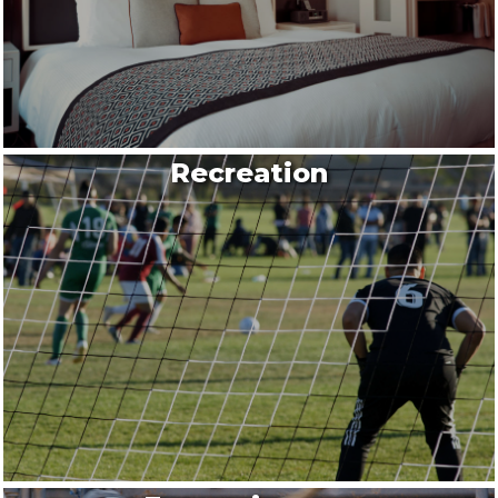
Recreation