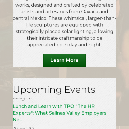
works, designed and crafted by celebrated
artists and artesanos from Oaxaca and
central Mexico. These whimsical, larger-than-
life sculptures are equipped with
strategically placed solar lighting, allowing
their intricate craftmanship to be
appreciated both day and night.
Learn More
Aug 7
Alebrijes & Nahuales: Fantastic Animals
from Mexico Exhibition Opening Cere...
Aug 18
Upcoming Events
Lunch and Learn with TPO "The HR
Experts": What Salinas Valley Employers
Ne...
Aug 20
Paint the Town Purple