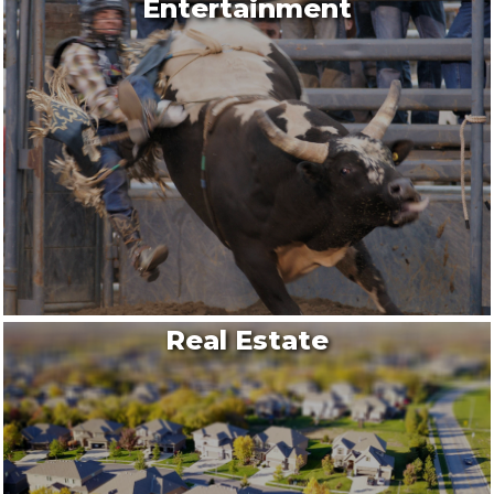
Entertainment
Real Estate