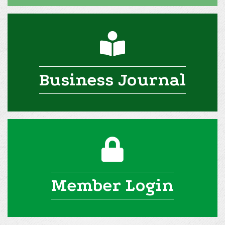
man reading icon
Business Journal
lock icon
Member Login