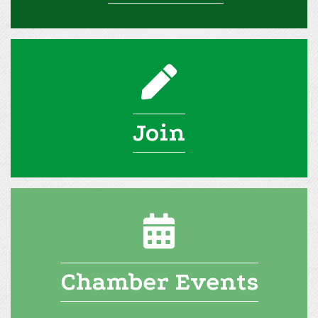
pencil icon
Join
calendar icon
Chamber Events