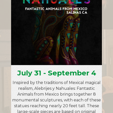
July 31 - September 4
Inspired by the traditions of Mexical magical
realism, Alebrijes y Nahuales: Fantastic
Animals from Mexico brings together 8
monumental sculptures, with each of these
statues reaching nearly 20 feet tall. These
large-scale pieces are based on original