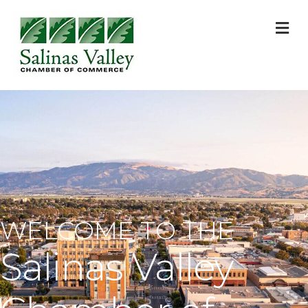
M
WELCOME TO THE
Salinas Valley