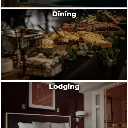
Dining
Lodging