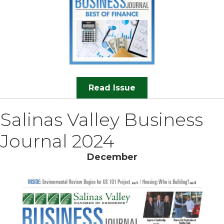
Read Issue
Salinas Valley Business
Journal 2024
December