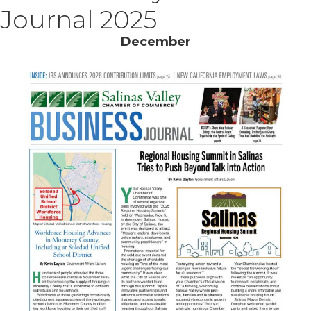
Journal 2025
December