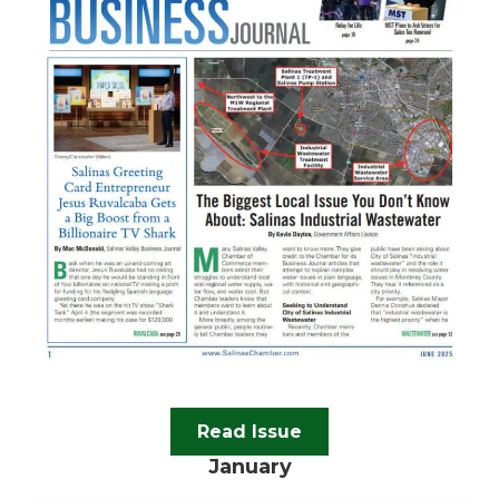
Read Issue
January