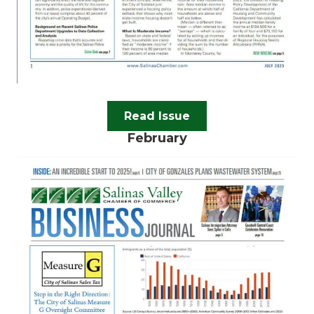
Read Issue
February