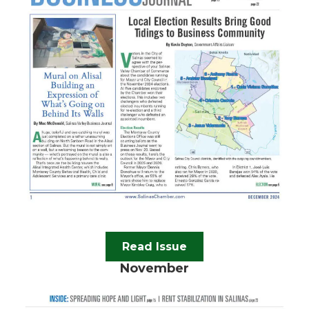
Read Issue
November