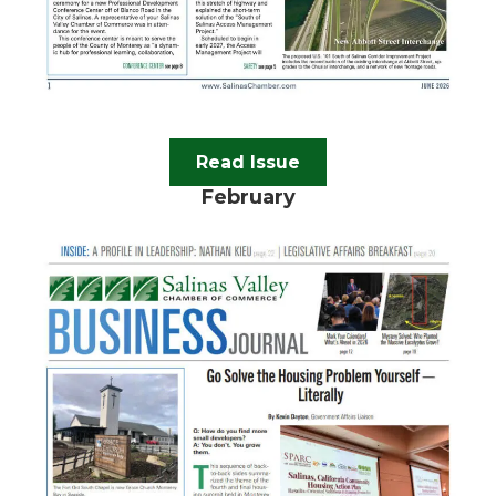
Read Issue
February