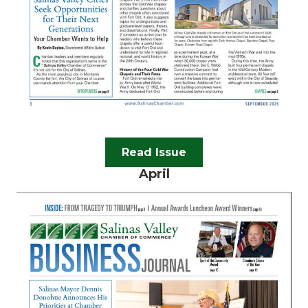
Read Issue
April