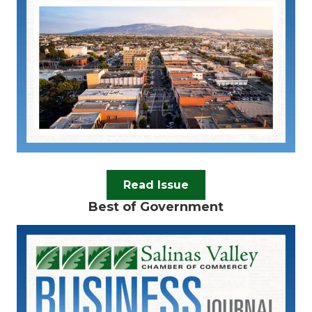
Read Issue
Best of Government