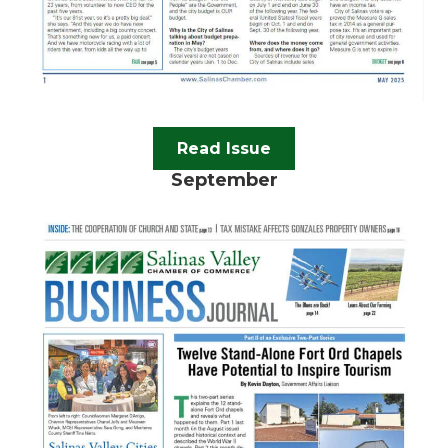
Read Issue
September