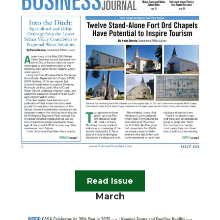
Read Issue
March