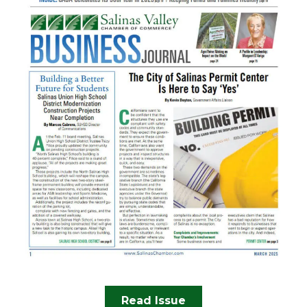
Read Issue