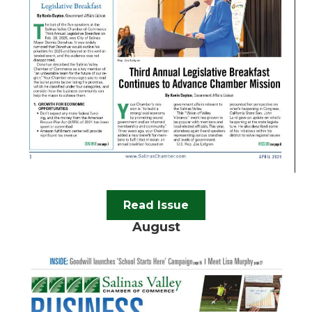
Read Issue
August