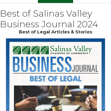
Best of Salinas Valley
Business Journal 2024
Best of Legal Articles & Stories