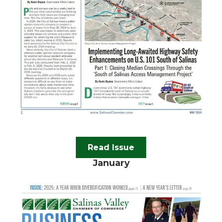
Read Issue
January