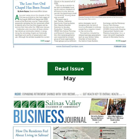
Read Issue
May