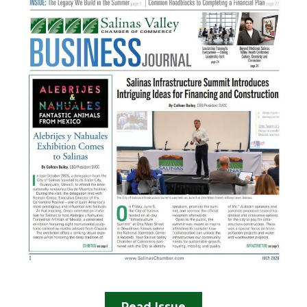
Read Issue