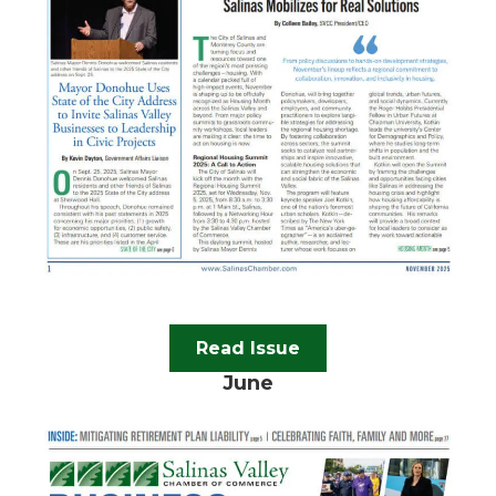
Read Issue
June