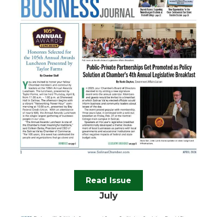
Read Issue
July