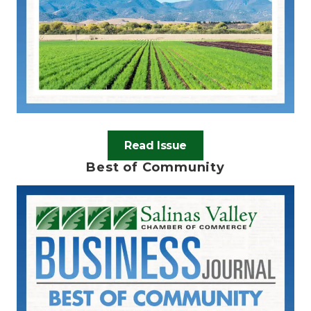
Read Issue
Best of Community