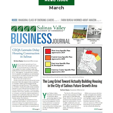
March