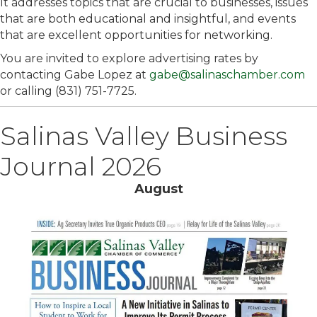
It addresses topics that are crucial to businesses, issues
that are both educational and insightful, and events
that are excellent opportunities for networking.
You are invited to explore advertising rates by
contacting Gabe Lopez at
gabe@salinaschamber.com
or calling (831) 751-7725.
Salinas Valley Business
Journal 2026
August