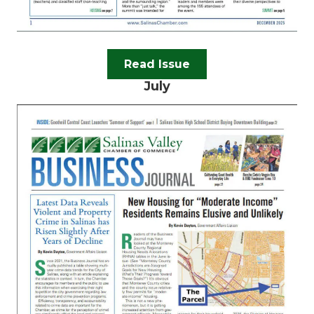
Read Issue
July