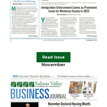
Read Issue
November