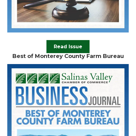
Read Issue
Best of Monterey County Farm Bureau