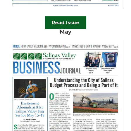
Read Issue
May