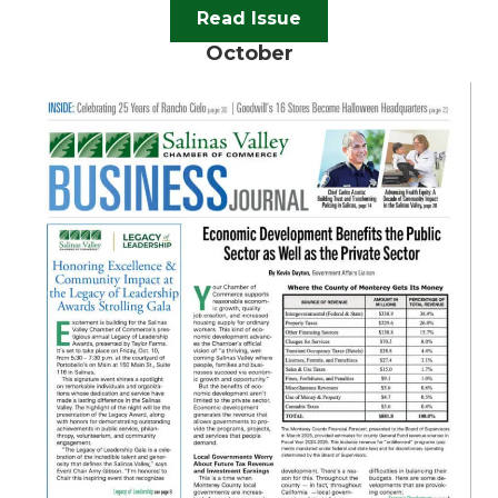
Read Issue
October