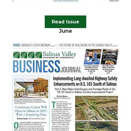
Read Issue
June