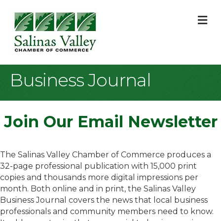
M
Business Journal
Join Our Email Newsletter
The Salinas Valley Chamber of Commerce produces a
32-page professional publication with 15,000 print
copies and thousands more digital impressions per
month. Both online and in print, the Salinas Valley
Business Journal covers the news that local business
professionals and community members need to know.