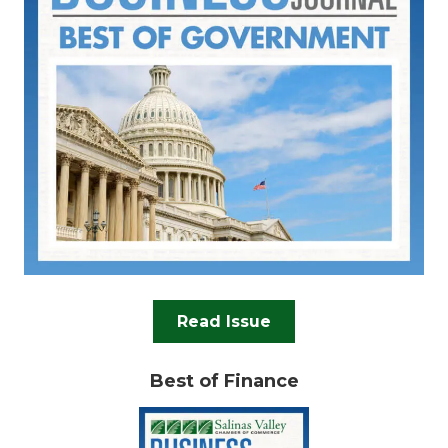
Read Issue
Best of Finance