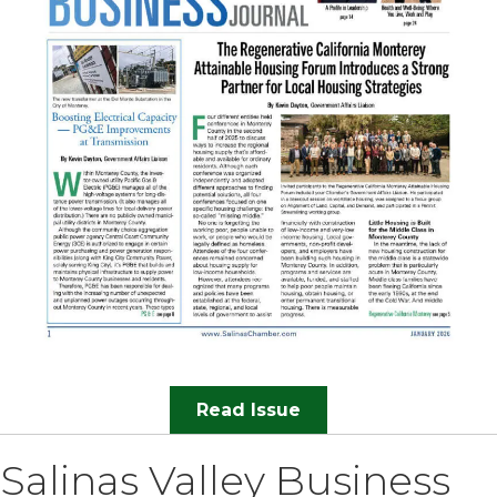
Read Issue
Salinas Valley Business