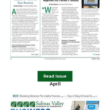
Read Issue
April