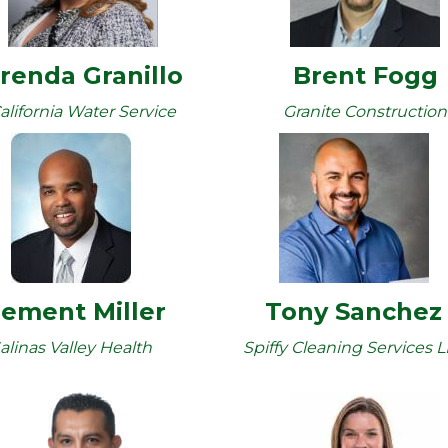
renda Granillo
Brent Fogg
alifornia Water Service
Granite Construction
lement Miller
Tony Sanchez
alinas Valley Health
Spiffy Cleaning Services 