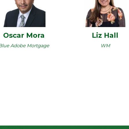
Oscar Mora
Liz Hall
Blue Adobe Mortgage
WM