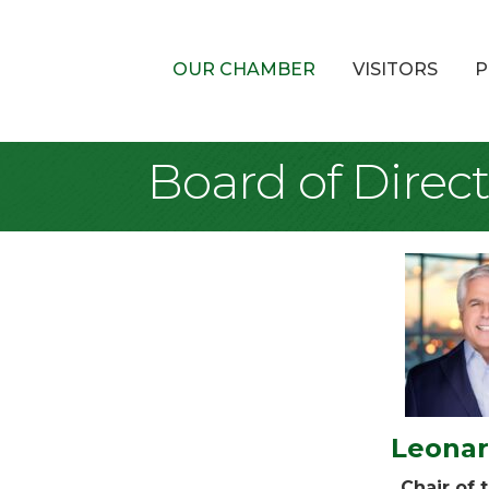
OUR CHAMBER
VISITORS
P
Board of Direct
Leonar
Chair of 