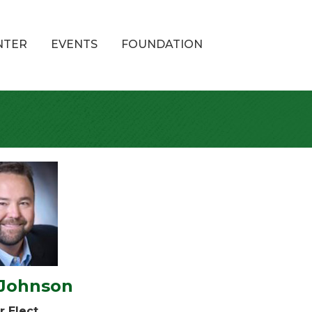
NTER
EVENTS
FOUNDATION
 Johnson
r Elect