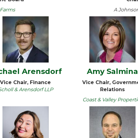
 Farms
A Johnso
chael Arensdorf
Amy Salmin
Vice Chair, Finance
Vice Chair, Governm
Scholl & Arensdorf LLP
Relations
Coast & Valley Properti