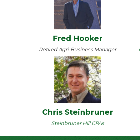
Fred Hooker
Retired Agri-Business Manager
Chris Steinbruner
Steinbruner Hill CPAs