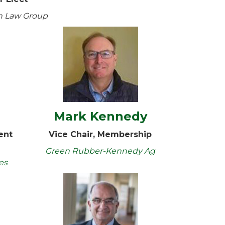
n Law Group
a
Mark Kennedy
ent
Vice Chair, Membership
Green Rubber-Kennedy Ag
es