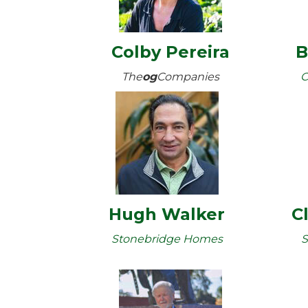
Colby Pereira
B
The
og
Companies
C
Hugh Walker
C
Stonebridge Homes
S