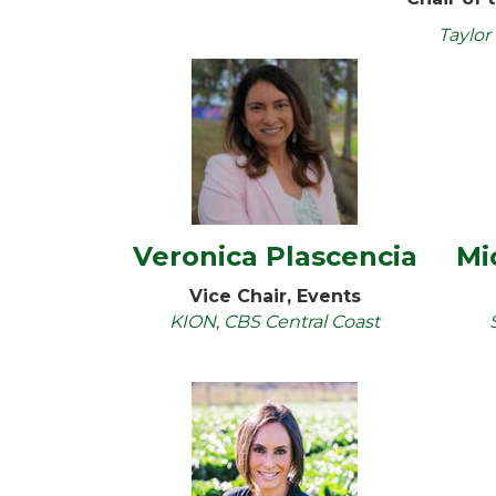
Taylor
Veronica Plascencia
Mi
Vice Chair, Events
KION, CBS Central Coast