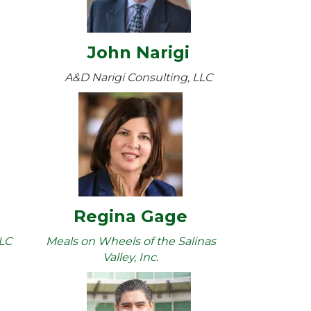
John Narigi
A&D Narigi Consulting, LLC
Regina Gage
LLC
Meals on Wheels of the Salinas
Valley, Inc.