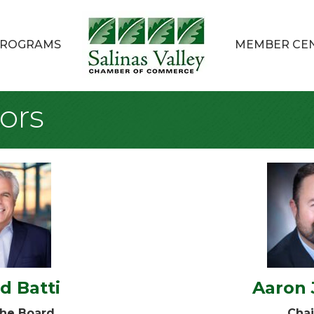
ROGRAMS
MEMBER CE
ors
d Batti
Aaron
the Board
Chai