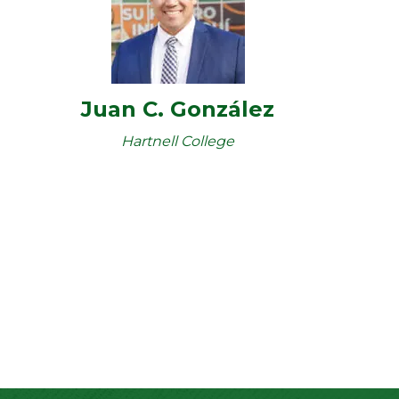
Juan C. González
Hartnell College