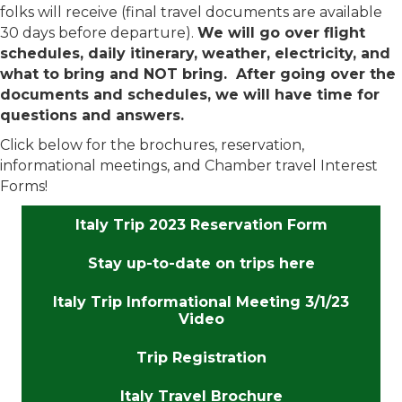
folks will receive (final travel documents are available
30 days before departure).
We will go over flight
schedules, daily itinerary, weather, electricity, and
what to bring and NOT bring. After going over the
documents and schedules, we will have time for
questions and answers.
Click below for the brochures, reservation,
informational meetings, and Chamber travel Interest
Forms!
Italy Trip 2023 Reservation Form
Stay up-to-date on trips here
Italy Trip Informational Meeting 3/1/23
Video
Trip Registration
Italy Travel Brochure