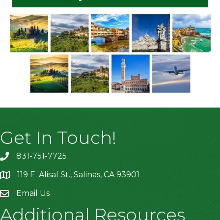
Get In Touch!
831-751-7725
119 E. Alisal St., Salinas, CA 93901
location
Email Us
Additional Resources