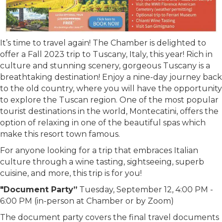
It’s time to travel again! The Chamber is delighted to
offer a Fall 2023 trip to Tuscany, Italy, this year! Rich in
culture and stunning scenery, gorgeous Tuscany is a
breathtaking destination! Enjoy a nine-day journey back
to the old country, where you will have the opportunity
to explore the Tuscan region. One of the most popular
tourist destinations in the world, Montecatini, offers the
option of relaxing in one of the beautiful spas which
make this resort town famous.
For anyone looking for a trip that embraces Italian
culture through a wine tasting, sightseeing, superb
cuisine, and more, this trip is for you!
"Document Party”
Tuesday, September 12, 4:00 PM -
6:00 PM (in-person at Chamber or by Zoom)
The document party covers the final travel documents